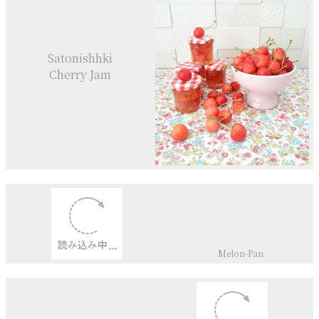
Satonishhki
Cherry Jam