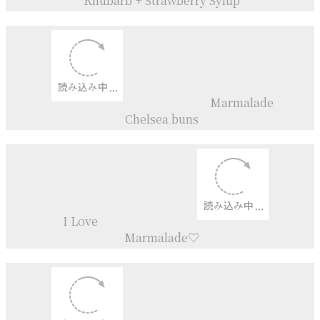
Apricot
+
Rhubarb
Jam
Apricot
+
Ume Plum
Jam
Cream tea
Rhubarb + Strawberry