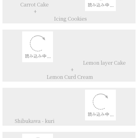
Coconut
Curd
Sansho+
Lemon
Syrup
Carrot Cupcakes