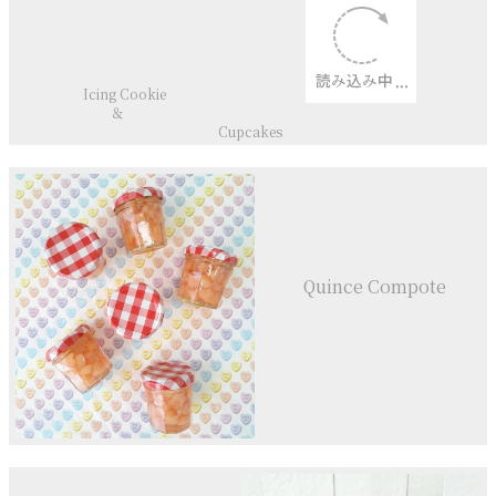
Icing Cookie
＆
Cupcakes
Quince Compote