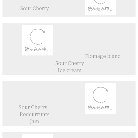
Melon-Pan
Sour Cherry