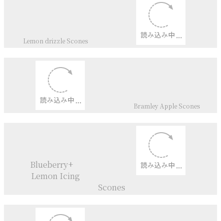
Victoria Sandwich Cake ＆
Cupcakes
Double＆Triple
Chocolate
Dinkel flour
Scones