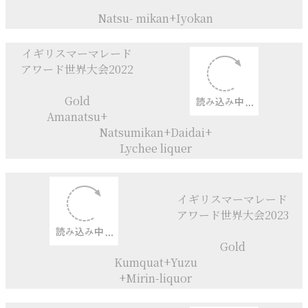
Marmalade♡
Love on Toast♡
イギリスマーマレード
アワード世界大会2021
Category Gold
Natsu- mikan+
Iyokan+Calvados