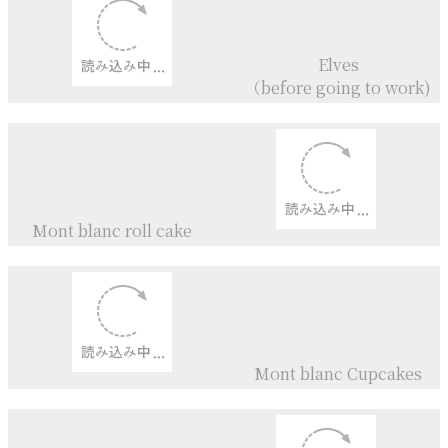
Carrot Cake
Carrot Cake
+
Icing Cookies
Lemon layer Cake
+
Lemon Curd Cream