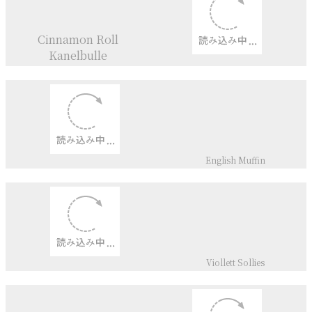
Blueberry+
Lemon Icing
Scones
Clotted Cream Scones
Hot Cross Buns Scones