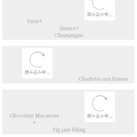
Shibukawa - kuri
Elves
（before going to work)
Mont blanc roll cake