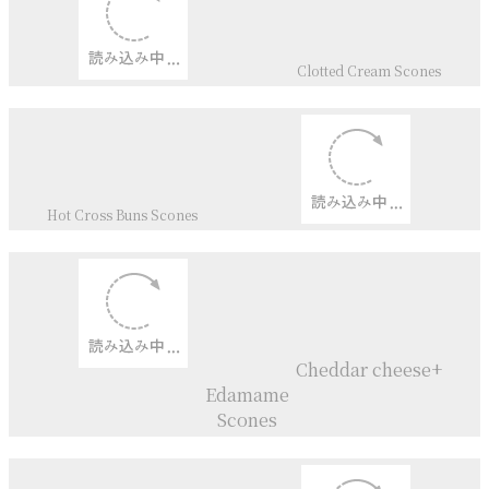
Cheddar cheese ＆Sansho
pepper
Dinkel Flour Scones
Lemon drizzle Scones
Bramley Apple Scones