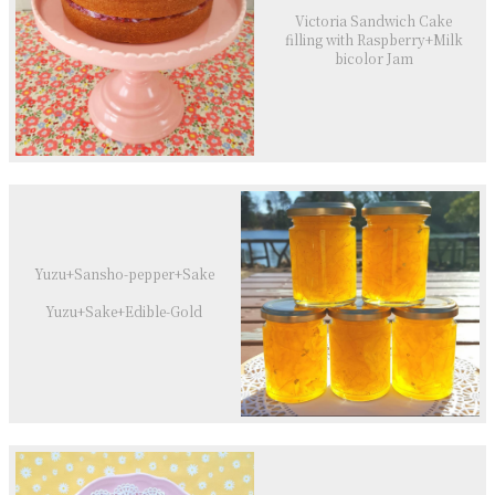
Victoria Sandwich Cake
filling with Raspberry+Milk
bicolor Jam
Yuzu+Sansho-pepper+Sake
Yuzu+Sake+Edible-Gold