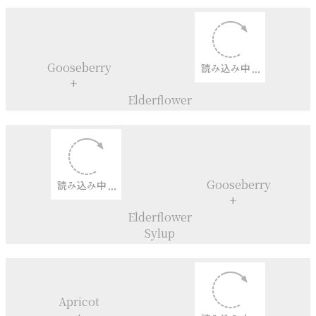
Mont blanc Cupcakes
Yuzu+
Quince+
Champagne
Charlotte aux fraises