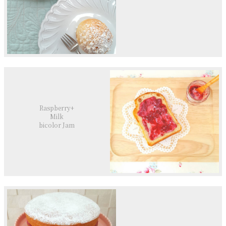
Raspberry+
Milk
bicolor Jam