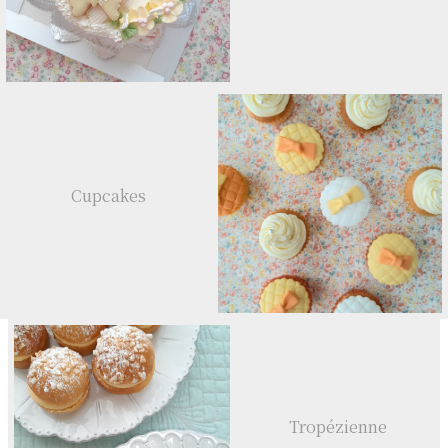
Cupcakes
Tropézienne