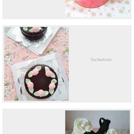
Sachertorte