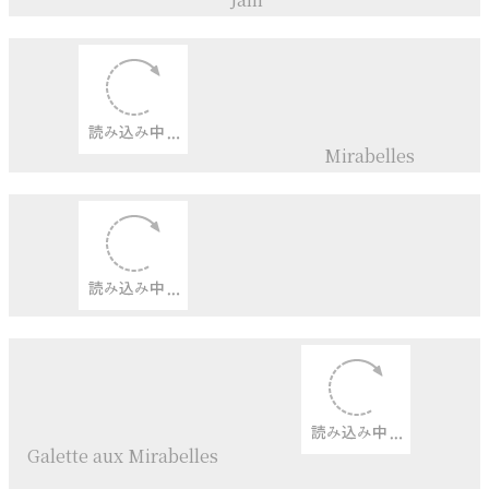
Jam
＆
Marmalade
Peach+
Raspberry+
Coconut
Jam
Cross tarta