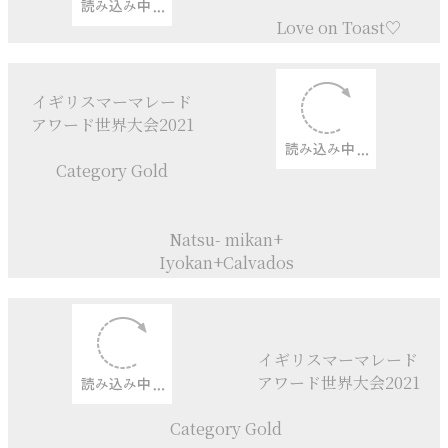
+Rose Jam
Rhubarb + Plum
+ Rose Jam
Rhubarb + Strawberry Sylup
Marmalade
Chelsea buns
I Love