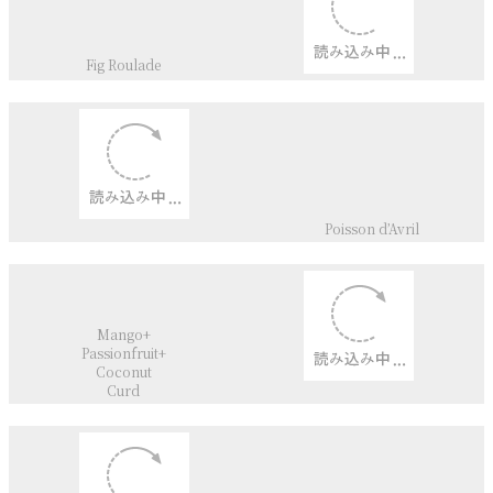
Cheddar cheese+
Edamame
Scones
Cinnamon Roll
Kanelbulle
English Muffin