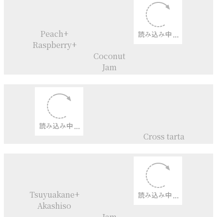
Torta Mimosa
Strawberry pie