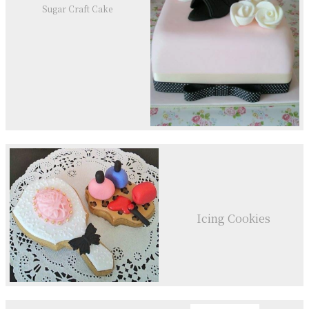
Sugar Craft Cake
Icing Cookies