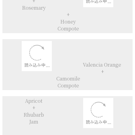
Chocolate Macarons
+
Fig jam filling
Gooseberry
+
Elderflower
Gooseberry
+
Elderflower