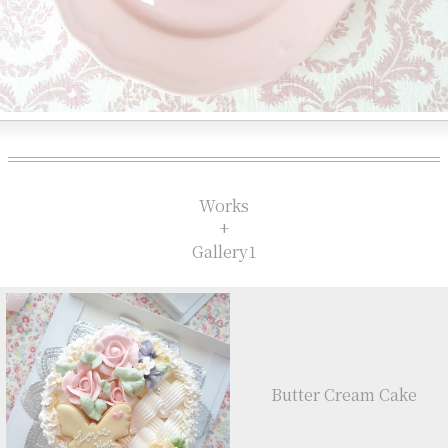
Works
+
Gallery1
Butter Cream Cake