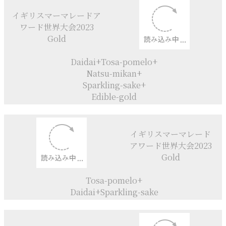
イギリスマーマレード
アワード世界大会2021
Category Gold
Natsu- mikan+Iyokan
イギリスマーマレード
アワード世界大会2022
Gold
Amanatsu+
Natsumikan+Daidai+
Lychee liquer
イギリスマーマレード
アワード世界大会2023