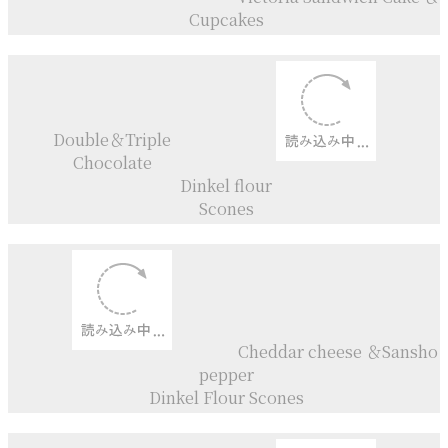
Galette aux Mirabelles
Tarte aux Mirabelles
Galette aux pêches