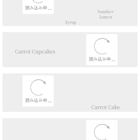
Viollett Sollies
Fig Roulade
Poisson d’Avril
Mango+
Passionfruit+