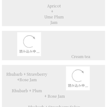
Sylup
Apricot
+
Rosemary
+
Honey
Compote
Valencia Orange
+
Camomile
Compote