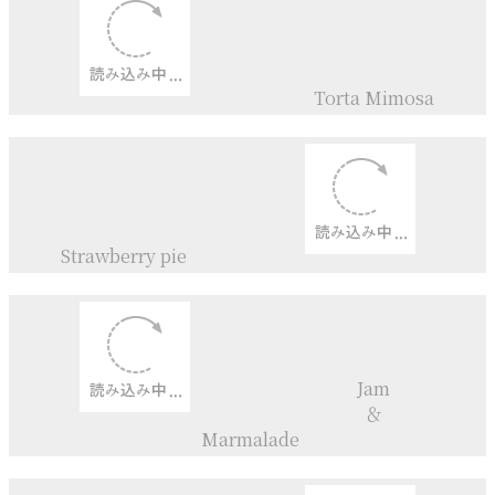
Flomage blanc+
Sour Cherry
Ice cream
Sour Cherry+
Redcurrunts
Jam