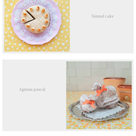
Simnel cake
Agneau pascal