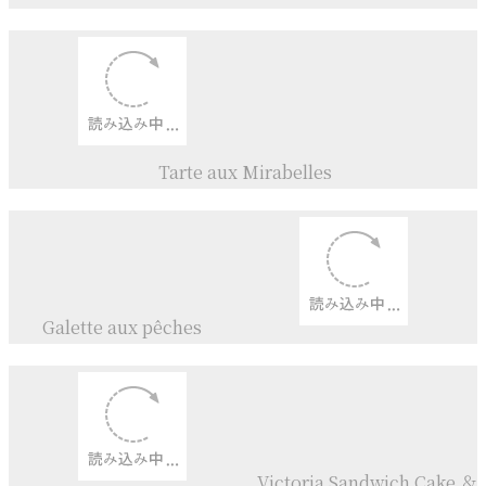
Tsuyuakane+
Akashiso
Jam
Mirabelles