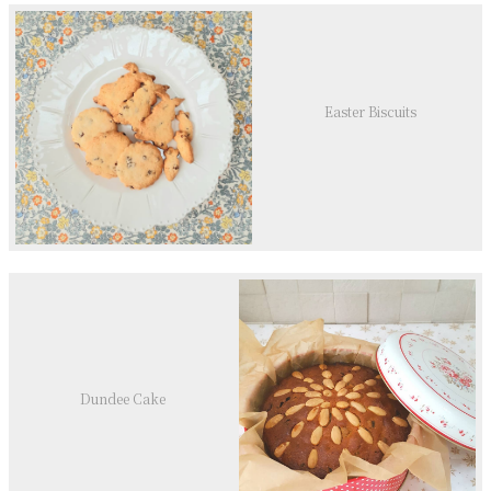
Easter Biscuits
Dundee Cake